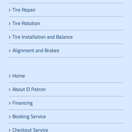
Tire Repair
Tire Rotation
Tire Installation and Balance
Alignment and Brakes
Home
About El Patron
Financing
Booking Service
Checkout Service