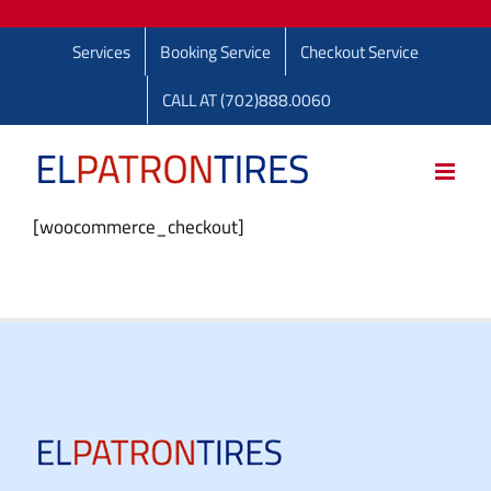
Skip
to
Services
Booking Service
Checkout Service
content
CALL AT (702)888.0060
[woocommerce_checkout]