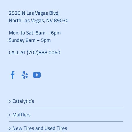
2520 N Las Vegas Blvd,
North Las Vegas, NV 89030
Mon. to Sat. 8am – 6pm
Sunday 8am – 5pm
CALL AT (702)888.0060
Catalytic’s
Mufflers
New Tires and Used Tires